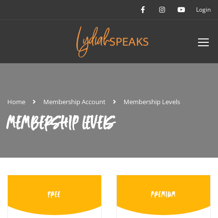
Login
Home
Membership Account
Membership Levels
MEMBERSHIP LEVELS
FREE
PREMIUM