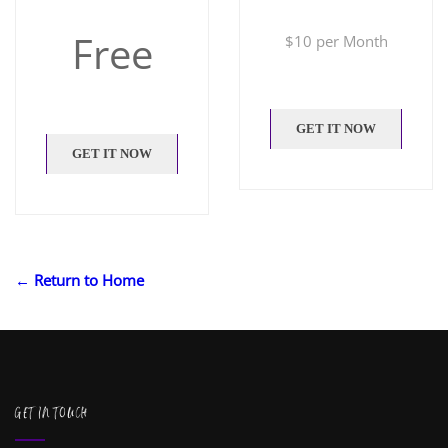
Free
$
10 per Month
GET IT NOW
GET IT NOW
← Return to Home
GET IN TOUCH