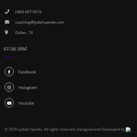
(469) 667-9219
coaching@lydiahspeaks.com
Dallas, TX
SOCIAL LINKS
Facebook
Instagram
Youtube
© 2025 Lydiah Speaks. All rights reserved. Designed and Developed by