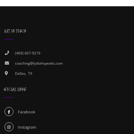
GET IN TOUCH
(469) 667-9219
coaching@lydiahspeaks.com
Dallas, TX
SOCIAL LINKS
Facebook
Instagram