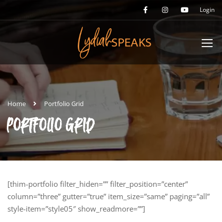
Login
Home
Portfolio Grid
PORTFOLIO GRID
[thim-portfolio filter_hiden=”” filter_position=”center”
column=”three” gutter=”true” item_size=”same” paging=”all”
style-item=”style05″ show_readmore=””]