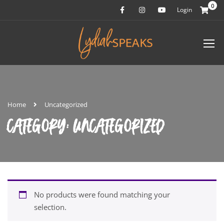
0
Login
Home
Uncategorized
CATEGORY: UNCATEGORIZED
No products were found matching your
selection.