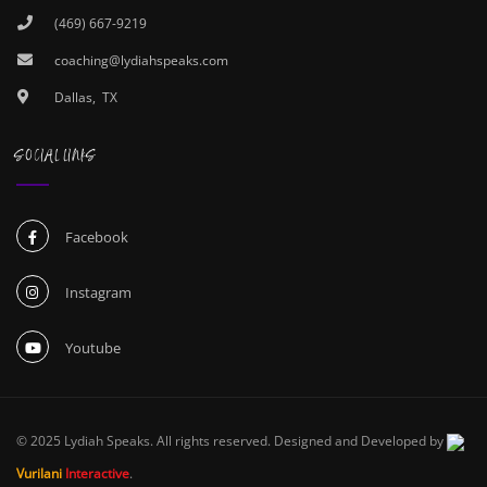
(469) 667-9219
coaching@lydiahspeaks.com
Dallas, TX
SOCIAL LINKS
Facebook
Instagram
Youtube
© 2025 Lydiah Speaks. All rights reserved. Designed and Developed by
Vurilani
Interactive
.