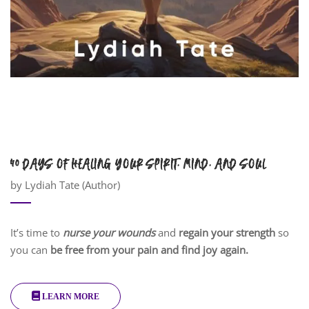
40 DAYS OF HEALING YOUR SPIRIT, MIND, AND SOUL
by Lydiah Tate (Author)
It’s time to
nurse your wounds
and
regain your strength
so
you can
be free from your pain and find joy again.
LEARN MORE