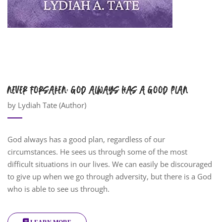
NEVER FORSAKEN: GOD ALWAYS HAS A GOOD PLAN
by Lydiah Tate (Author)
God always has a good plan, regardless of our
circumstances. He sees us through some of the most
difficult situations in our lives. We can easily be discouraged
to give up when we go through adversity, but there is a God
who is able to see us through.