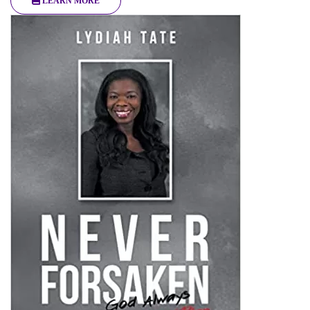
LEARN MORE