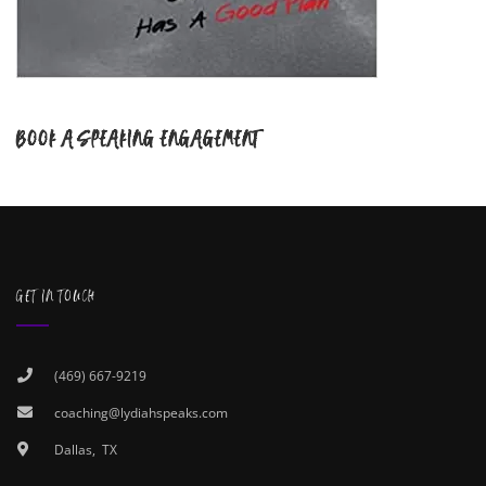
BOOK A SPEAKING ENGAGEMENT
GET IN TOUCH
(469) 667-9219
coaching@lydiahspeaks.com
Dallas, TX