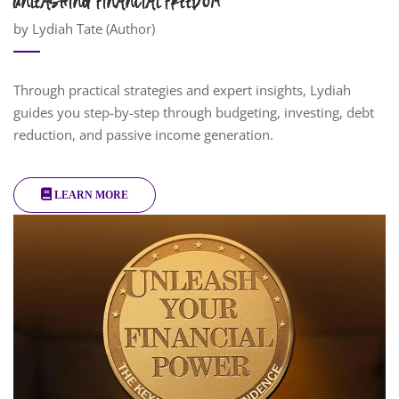
UNLEASHING FINANCIAL FREEDOM
by Lydiah Tate (Author)
Through practical strategies and expert insights, Lydiah
guides you step-by-step through budgeting, investing, debt
reduction, and passive income generation.
LEARN MORE