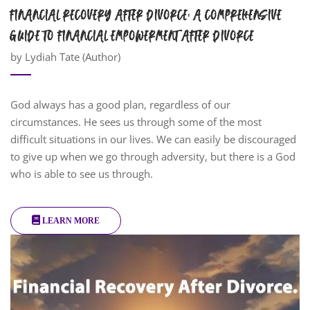
FINANCIAL RECOVERY AFTER DIVORCE: A COMPREHENSIVE
GUIDE TO FINANCIAL EMPOWERMENT AFTER DIVORCE
by Lydiah Tate (Author)
God always has a good plan, regardless of our
circumstances. He sees us through some of the most
difficult situations in our lives. We can easily be discouraged
to give up when we go through adversity, but there is a God
who is able to see us through.
LEARN MORE