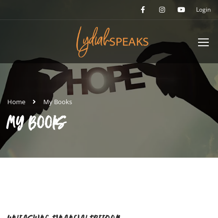
Login
Home
My Books
MY BOOKS