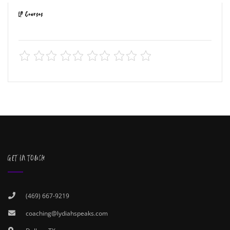
LP Courses
GET IN TOUCH
(469) 667-9219
coaching@lydiahspeaks.com