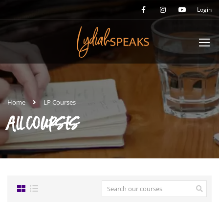
Login
Home
LP Courses
ALL COURSES