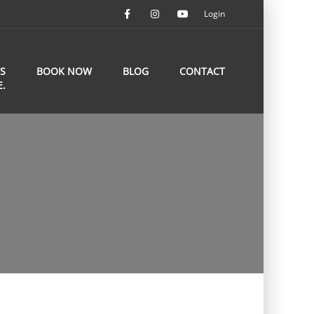
Login
S
BOOK NOW
BLOG
CONTACT
E.