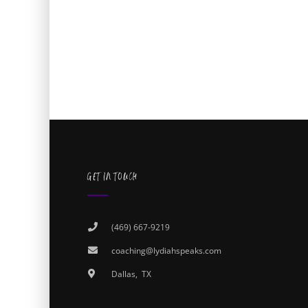
GET IN TOUCH
(469) 667-9219
coaching@lydiahspeaks.com
Dallas, TX