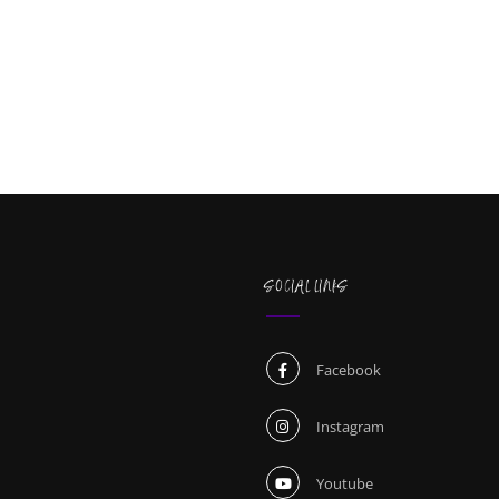
SOCIAL LINKS
Facebook
Instagram
Youtube