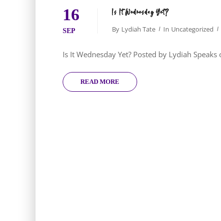
16
Is It Wednesday Yet?
By
Lydiah Tate
In
Uncategorized
SEP
Is It Wednesday Yet? Posted by Lydiah Speak
READ MORE