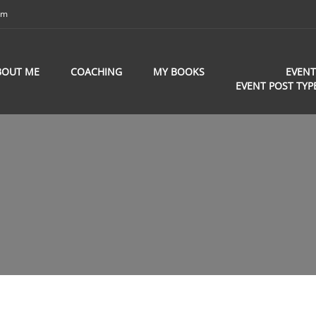
om
BOUT ME
COACHING
MY BOOKS
EVENT
EVENT POST TYP