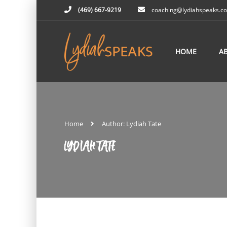
(469) 667-9219
coaching@lydiahspeaks.c
HOME
A
Home
Author: Lydiah Tate
LYDIAH TATE