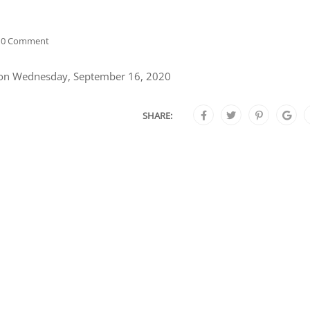
0 Comment
s on Wednesday, September 16, 2020
SHARE: